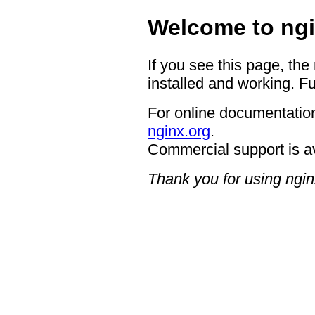
Welcome to ngi
If you see this page, the
installed and working. Fu
For online documentation
nginx.org
.
Commercial support is a
Thank you for using ngin